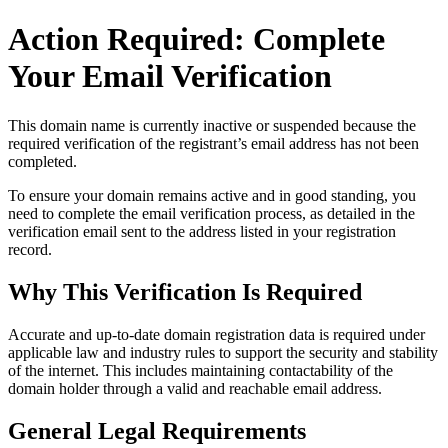
Action Required: Complete
Your Email Verification
This domain name is currently
inactive or suspended
because the
required verification of the registrant’s email address has not been
completed.
To ensure your domain remains active and in good standing, you
need to complete the email verification process, as detailed in the
verification email sent to the address listed in your registration
record.
Why This Verification Is Required
Accurate and up‑to‑date domain registration data is required under
applicable law and industry rules to support the security and stability
of the internet
. This includes maintaining contactability of the
domain holder through a valid and reachable
email address
.
General Legal Requirements