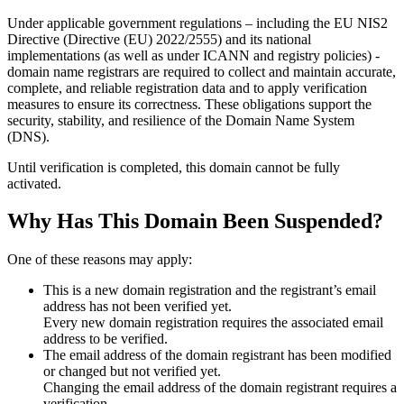
Under applicable government regulations – including the EU NIS2
Directive (Directive (EU) 2022/2555) and its national
implementations (as well as under ICANN and registry policies) -
domain name registrars are required to collect and maintain
accurate,
complete, and reliable registration data
and to apply
verification
measures
to ensure its correctness. These obligations support the
security, stability, and resilience of the Domain Name System
(DNS).
Until verification is completed, this domain cannot be fully
activated.
Why Has This Domain Been Suspended?
One of these reasons may apply:
This is a new domain registration and the registrant’s email
address has not been verified yet.
Every new domain registration requires the associated email
address to be verified.
The email address of the domain registrant has been modified
or changed but not verified yet.
Changing the email address of the domain registrant requires a
verification.