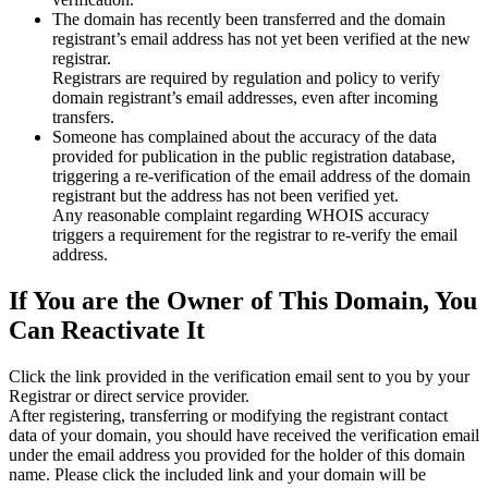
The domain has recently been transferred and the domain
registrant’s email address has not yet been verified at the new
registrar.
Registrars are required by regulation and policy to verify
domain registrant’s email addresses, even after incoming
transfers.
Someone has complained about the accuracy of the data
provided for publication in the public registration database,
triggering a re‑verification of the email address of the domain
registrant but the address has not been verified yet.
Any reasonable complaint regarding WHOIS accuracy
triggers a requirement for the registrar to re‑verify the email
address.
If You are the Owner of This Domain, You
Can Reactivate It
Click the link provided in the verification email sent to you by your
Registrar or direct service provider.
After registering, transferring or modifying the registrant contact
data of your domain, you should have received the verification email
under the email address you provided for the holder of this domain
name. Please click the included link and your domain will be