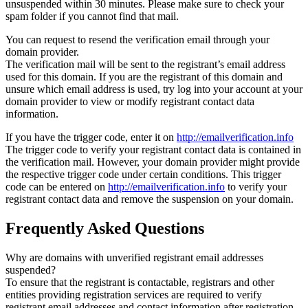
unsuspended within 30 minutes. Please make sure to check your
spam folder if you cannot find that mail.
You can request to resend the verification email through your
domain provider.
The verification mail will be sent to the registrant’s email address
used for this domain. If you are the registrant of this domain and
unsure which email address is used, try log into your account at your
domain provider to view or modify registrant contact data
information.
If you have the trigger code, enter it on
http://emailverification.info
The trigger code to verify your registrant contact data is contained in
the verification mail. However, your domain provider might provide
the respective trigger code under certain conditions. This trigger
code can be entered on
http://emailverification.info
to verify your
registrant contact data and remove the suspension on your domain.
Frequently Asked Questions
Why are domains with unverified registrant email addresses
suspended?
To ensure that the registrant is contactable, registrars and other
entities providing registration services are required to verify
registrant email addresses and contact information after registration