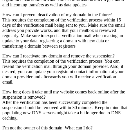
and incoming transfers as well as data updates.
How can I prevent deactivation of my domain in the future?
This requires the completion of the verification process within 15
days of the verification mail being sent to you. Make sure the email
address you provide works, and that your mailbox is reviewed
regularly. Make sure to expect a verification mail when making an
update to your data, registering a domain with new data or
transferring a domain between registrars.
How can I reactivate my domain and remove the suspension?
This requires the completion of the verification process. You can
resend the verification mail through your domain provider. Also, if
desired, you can update your registrant contact information at your
domain provider and afterwards you will receive a verification
email.
How long does it take until my website comes back online after the
suspension is removed?
After the verification has been successfully completed the
suspension should be removed within 30 minutes. Keep in mind that
populating new DNS servers might take a bit longer due to DNS
caching.
I’m not the owner of this domain. What can I do?