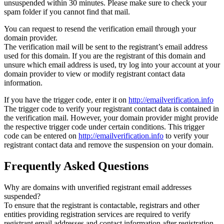
unsuspended within 30 minutes. Please make sure to check your
spam folder if you cannot find that mail.
You can request to resend the verification email through your
domain provider.
The verification mail will be sent to the registrant’s email address
used for this domain. If you are the registrant of this domain and
unsure which email address is used, try log into your account at your
domain provider to view or modify registrant contact data
information.
If you have the trigger code, enter it on
http://emailverification.info
The trigger code to verify your registrant contact data is contained in
the verification mail. However, your domain provider might provide
the respective trigger code under certain conditions. This trigger
code can be entered on
http://emailverification.info
to verify your
registrant contact data and remove the suspension on your domain.
Frequently Asked Questions
Why are domains with unverified registrant email addresses
suspended?
To ensure that the registrant is contactable, registrars and other
entities providing registration services are required to verify
registrant email addresses and contact information after registration