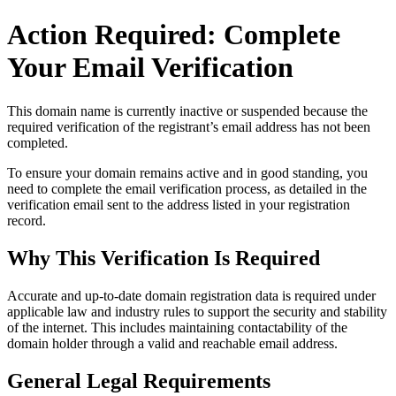
Action Required: Complete
Your Email Verification
This domain name is currently
inactive or suspended
because the
required verification of the registrant’s email address has not been
completed.
To ensure your domain remains active and in good standing, you
need to complete the email verification process, as detailed in the
verification email sent to the address listed in your registration
record.
Why This Verification Is Required
Accurate and up‑to‑date domain registration data is required under
applicable law and industry rules to support the security and stability
of the internet
. This includes maintaining contactability of the
domain holder through a valid and reachable
email address
.
General Legal Requirements