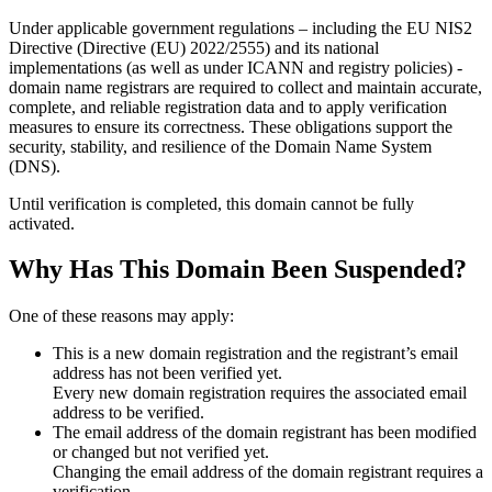
Under applicable government regulations – including the EU NIS2
Directive (Directive (EU) 2022/2555) and its national
implementations (as well as under ICANN and registry policies) -
domain name registrars are required to collect and maintain
accurate,
complete, and reliable registration data
and to apply
verification
measures
to ensure its correctness. These obligations support the
security, stability, and resilience of the Domain Name System
(DNS).
Until verification is completed, this domain cannot be fully
activated.
Why Has This Domain Been Suspended?
One of these reasons may apply:
This is a new domain registration and the registrant’s email
address has not been verified yet.
Every new domain registration requires the associated email
address to be verified.
The email address of the domain registrant has been modified
or changed but not verified yet.
Changing the email address of the domain registrant requires a
verification.