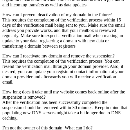
and incoming transfers as well as data updates.
How can I prevent deactivation of my domain in the future?
This requires the completion of the verification process within 15
days of the verification mail being sent to you. Make sure the email
address you provide works, and that your mailbox is reviewed
regularly. Make sure to expect a verification mail when making an
update to your data, registering a domain with new data or
transferring a domain between registrars.
How can I reactivate my domain and remove the suspension?
This requires the completion of the verification process. You can
resend the verification mail through your domain provider. Also, if
desired, you can update your registrant contact information at your
domain provider and afterwards you will receive a verification
email.
How long does it take until my website comes back online after the
suspension is removed?
After the verification has been successfully completed the
suspension should be removed within 30 minutes. Keep in mind that
populating new DNS servers might take a bit longer due to DNS
caching.
I’m not the owner of this domain. What can I do?