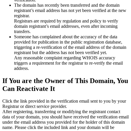
The domain has recently been transferred and the domain
registrant’s email address has not yet been verified at the new
registrar.
Registrars are required by regulation and policy to verify
domain registrant’s email addresses, even after incoming
transfers.
Someone has complained about the accuracy of the data
provided for publication in the public registration database,
triggering a re‑verification of the email address of the domain
registrant but the address has not been verified yet.
Any reasonable complaint regarding WHOIS accuracy
triggers a requirement for the registrar to re‑verify the email
address.
If You are the Owner of This Domain, You
Can Reactivate It
Click the link provided in the verification email sent to you by your
Registrar or direct service provider.
After registering, transferring or modifying the registrant contact
data of your domain, you should have received the verification email
under the email address you provided for the holder of this domain
name. Please click the included link and your domain will be